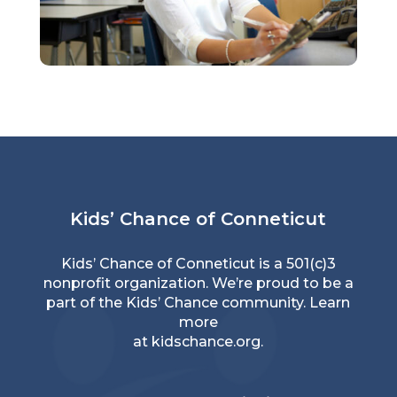
Kids’ Chance of Conneticut
Kids’ Chance of Conneticut is a 501(c)3
nonprofit organization. We’re proud to be a
part of the Kids’ Chance community. Learn
more
at
kidschance.org
.