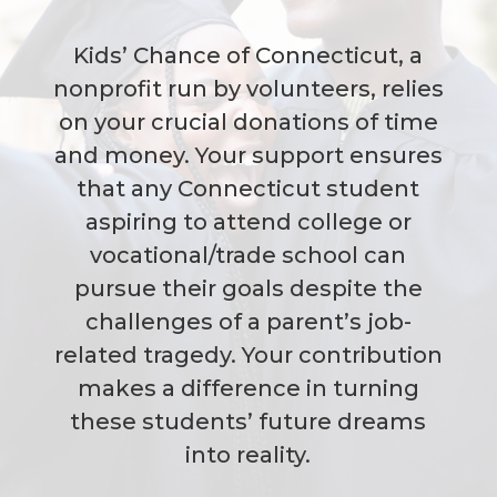
Kids’ Chance of Connecticut, a
nonprofit run by volunteers, relies
on your crucial donations of time
and money. Your support ensures
that any Connecticut student
aspiring to attend college or
vocational/trade school can
pursue their goals despite the
challenges of a parent’s job-
related tragedy. Your contribution
makes a difference in turning
these students’ future dreams
into reality.