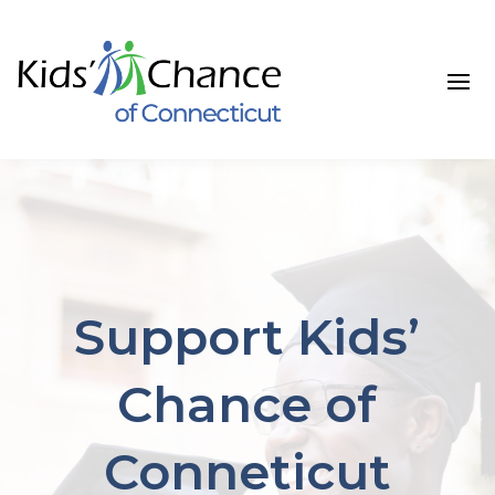
Support Kids’
Chance of
Conneticut