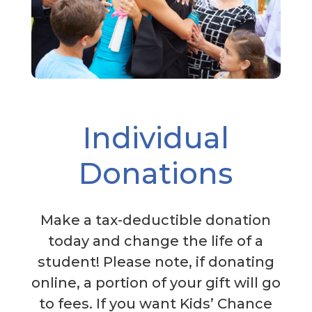
Individual
Donations
Make a tax-deductible donation
today and change the life of a
student! Please note, if donating
online, a portion of your gift will go
to fees. If you want Kids’ Chance