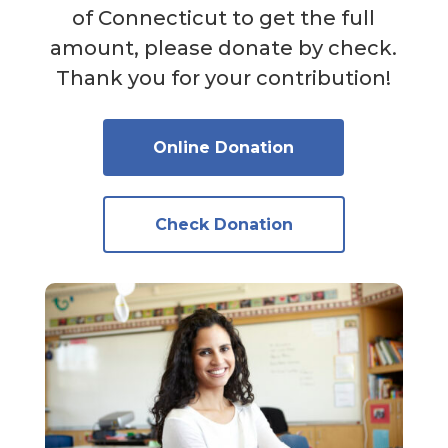
of Connecticut to get the full
amount, please donate by check.
Thank you for your contribution!
Online Donation
Check Donation