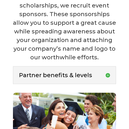
scholarships, we recruit event
sponsors. These sponsorships
allow you to support a great cause
while spreading awareness about
your organization and attaching
your company’s name and logo to
our worthwhile efforts.
Partner benefits & levels