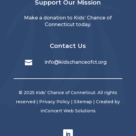
Support Our Mission
Make a donation
to Kids’ Chance of
Connecticut today.
Contact Us

info@kidschanceofct.org
© 2025 Kids’ Chance of Conneticut. All rights
reserved |
Privacy Policy
|
Sitemap
| Created by
inConcert Web Solutions