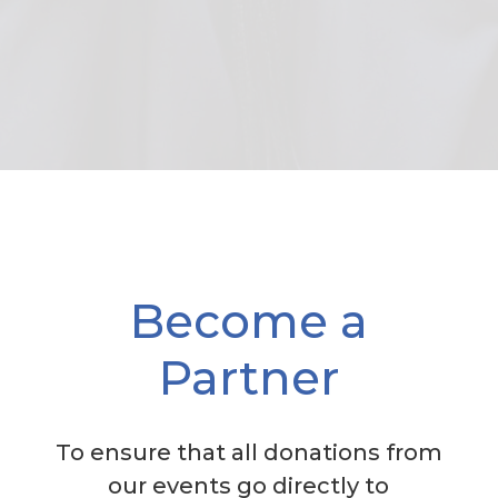
Become a
Partner
To ensure that all donations from
our events go directly to