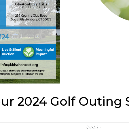
our 2024 Golf Outing