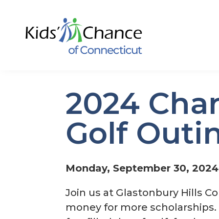
2024 Char
Golf Outi
Monday, September 30, 2024
Join us at Glastonbury Hills Co
money for more scholarships. H