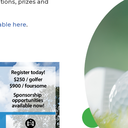
ctions, prizes and
able here
.