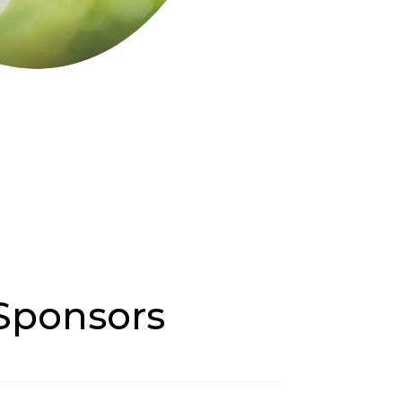
 Sponsors