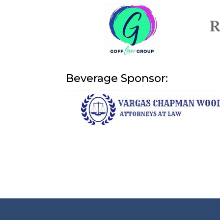
Beverage Sponsor: