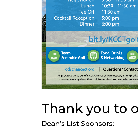
Thank you to 
Dean’s List Sponsors: