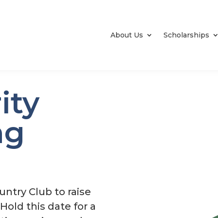
About Us
Scholarships
ity
ng
untry Club to raise
old this date for a