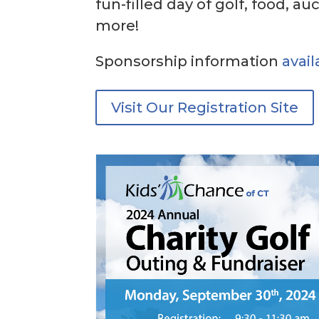
fun-filled day of golf, food, au
more!
Sponsorship information
avail
Visit Our Registration Site