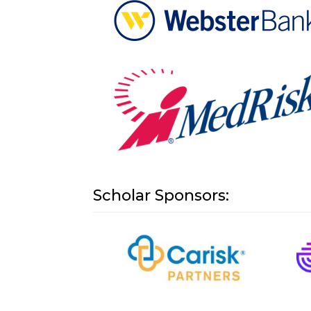
Scholar Sponsors: