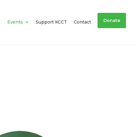
Donate
Events
Support KCCT
Contact